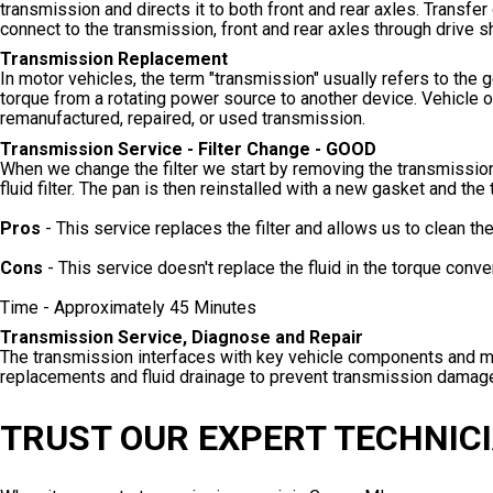
transmission and directs it to both front and rear axles. Trans
connect to the transmission, front and rear axles through drive 
Transmission Replacement
In motor vehicles, the term "transmission" usually refers to th
torque from a rotating power source to another device. Vehicle ow
remanufactured, repaired, or used transmission.
Transmission Service - Filter Change - GOOD
When we change the filter we start by removing the transmission
fluid filter. The pan is then reinstalled with a new gasket and the 
Pros
- This service replaces the filter and allows us to clean th
Cons
- This service doesn't replace the fluid in the torque conve
Time - Approximately 45 Minutes
Transmission Service, Diagnose and Repair
The transmission interfaces with key vehicle components and mus
replacements and fluid drainage to prevent transmission damag
TRUST OUR EXPERT TECHNICI