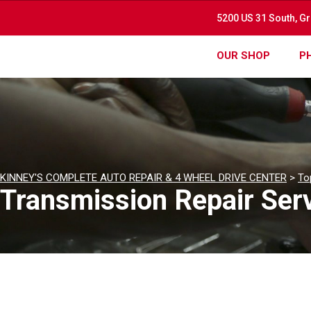
5200 US 31 South, G
OUR SHOP
P
KINNEY'S COMPLETE AUTO REPAIR & 4 WHEEL DRIVE CENTER
>
To
Transmission Repair Serv