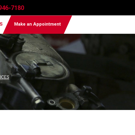
946-7180
PS
Make an Appointment
ICES