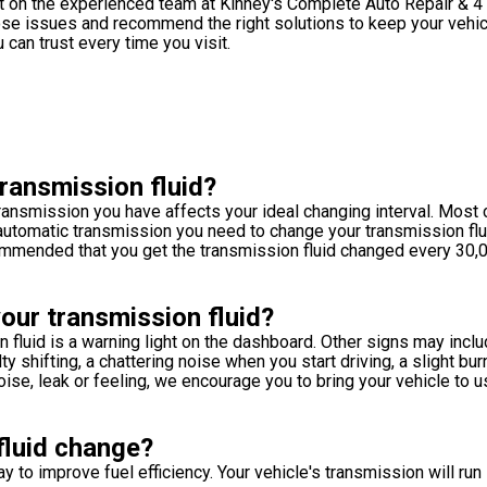
nt on the experienced team at Kinney's Complete Auto Repair & 4
nose issues and recommend the right solutions to keep your vehic
can trust every time you visit.
ransmission fluid?
 transmission you have affects your ideal changing interval. Most 
n automatic transmission you need to change your transmission fl
ecommended that you get the transmission fluid changed every 30,
our transmission fluid?
 fluid is a warning light on the dashboard. Other signs may inclu
y shifting, a chattering noise when you start driving, a slight bur
oise, leak or feeling, we encourage you to bring your vehicle to u
fluid change?
ay to improve fuel efficiency. Your vehicle's transmission will ru