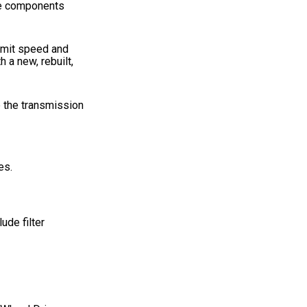
ese components
nsmit speed and
 a new, rebuilt,
e the transmission
es.
ude filter