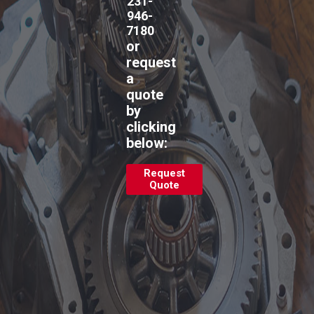
231-
946-
7180
or
request
a
quote
by
clicking
below:
Request
Quote