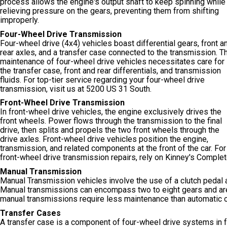
process allows the engine's output shaft to keep spinning while
relieving pressure on the gears, preventing them from shifting
improperly.
Four-Wheel Drive Transmission
Four-wheel drive (4x4) vehicles boast differential gears, front a
rear axles, and a transfer case connected to the transmission. T
maintenance of four-wheel drive vehicles necessitates care for
the transfer case, front and rear differentials, and transmission
fluids. For top-tier service regarding your four-wheel drive
transmission, visit us at 5200 US 31 South.
Front-Wheel Drive Transmission
In front-wheel drive vehicles, the engine exclusively drives the
front wheels. Power flows through the transmission to the final
drive, then splits and propels the two front wheels through the
drive axles. Front-wheel drive vehicles position the engine,
transmission, and related components at the front of the car. For
front-wheel drive transmission repairs, rely on Kinney's Comple
Manual Transmission
Manual Transmission vehicles involve the use of a clutch pedal 
Manual transmissions can encompass two to eight gears and are c
manual transmissions require less maintenance than automatic 
Transfer Cases
A transfer case is a component of four-wheel drive systems in f