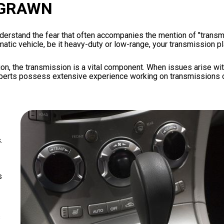
 GRAWN
erstand the fear that often accompanies the mention of "transmi
tic vehicle, be it heavy-duty or low-range, your transmission pla
n, the transmission is a vital component. When issues arise with t
experts possess extensive experience working on transmissions o
.
s
s