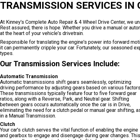
TRANSMISSION SERVICES IN
At Kinney's Complete Auto Repair & 4 Wheel Drive Center, we und
Rest assured, there is hope. Whether you drive a manual or automa
at the heart of your vehicle's drivetrain.
Responsible for translating the engine's power into forward motio
it can permanently cripple your car. Fortunately, our seasoned 
types.
Our Transmission Services Include:
Automatic Transmission
Automatic transmissions shift gears seamlessly, optimizing
driving performance by adjusting gears based on various factors
These transmissions typically feature four to five forward gear
ratios, along with a Reverse, Park, and Neutral gear. Shifting
between gears occurs automatically once the car is in Drive,
eliminating the need for a clutch pedal or manual gear shifting, a
in a Manual Transmission.
Clutch
Your car's clutch serves the vital function of enabling the engine
and gearbox to engage and disengage during gear changes. Thi