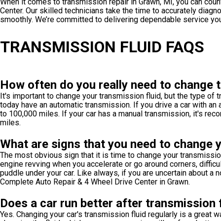
When it comes to transmission repair in Grawn, MI, you can cou
Center. Our skilled technicians take the time to accurately diag
smoothly. We’re committed to delivering dependable service you 
TRANSMISSION FLUID FAQS
How often do you really need to change t
It's important to change your transmission fluid, but the type of
today have an automatic transmission. If you drive a car with a
to 100,000 miles. If your car has a manual transmission, it's r
miles.
What are signs that you need to change y
The most obvious sign that it is time to change your transmission
engine revving when you accelerate or go around corners, difficult
puddle under your car. Like always, if you are uncertain about a n
Complete Auto Repair & 4 Wheel Drive Center in Grawn.
Does a car run better after transmission 
Yes. Changing your car's transmission fluid regularly is a great w