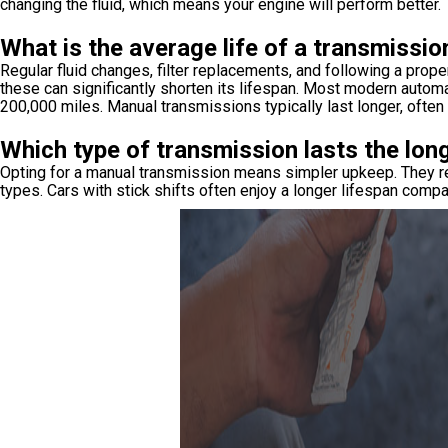
changing the fluid, which means your engine will perform better.
What is the average life of a transmissio
Regular fluid changes, filter replacements, and following a prop
these can significantly shorten its lifespan. Most modern autom
200,000 miles. Manual transmissions typically last longer, ofte
Which type of transmission lasts the lon
Opting for a manual transmission means simpler upkeep. They req
types. Cars with stick shifts often enjoy a longer lifespan comp