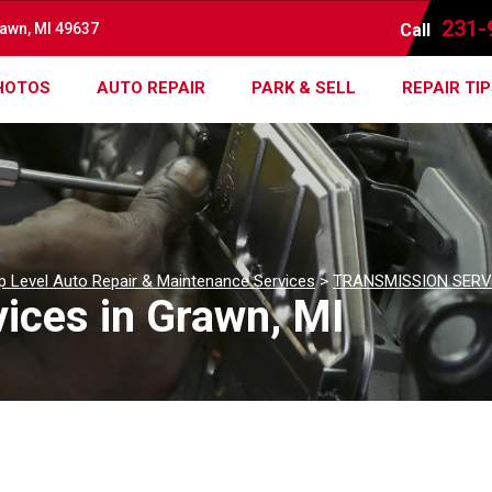
231-
rawn, MI 49637
Call
HOTOS
AUTO REPAIR
PARK & SELL
REPAIR TI
p Level Auto Repair & Maintenance Services
>
TRANSMISSION SERV
ices in Grawn, MI