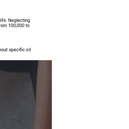
ife. Neglecting
from 100,000 to
out specific oil