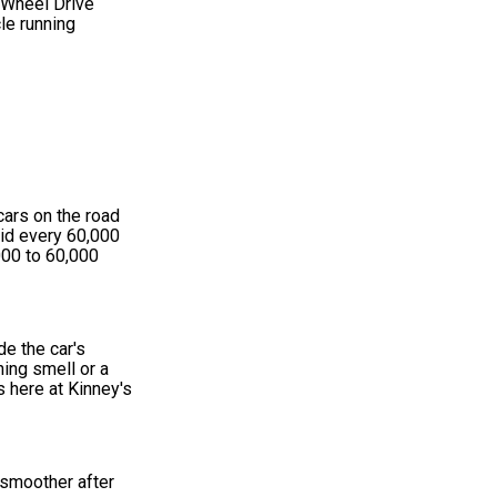
 Wheel Drive
le running
cars on the road
uid every 60,000
000 to 60,000
de the car's
ning smell or a
s here at Kinney's
n smoother after