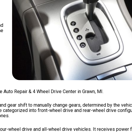
nd
he
te Auto Repair & 4 Wheel Drive Center in Grawn, MI.
and gear shift to manually change gears, determined by the vehic
ategorized into front-wheel drive and rear-wheel drive configur
ones.
our-wheel drive and all-wheel drive vehicles. It receives power 