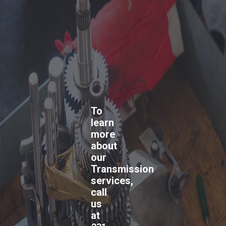
To
learn
more
about
our
Transmission
services,
call
us
at