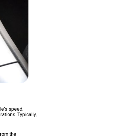
le's speed.
ations. Typically,
from the