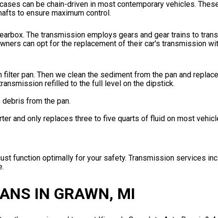
fer cases can be chain-driven in most contemporary vehicles. Th
shafts to ensure maximum control.
e gearbox. The transmission employs gears and gear trains to tra
ners can opt for the replacement of their car's transmission with
 filter pan. Then we clean the sediment from the pan and replac
transmission refilled to the full level on the dipstick.
e debris from the pan.
rter and only replaces three to five quarts of fluid on most vehicl
t function optimally for your safety. Transmission services incl
e.
ANS IN GRAWN, MI