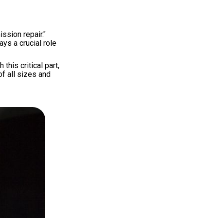
ssion repair."
ys a crucial role
his critical part,
f all sizes and