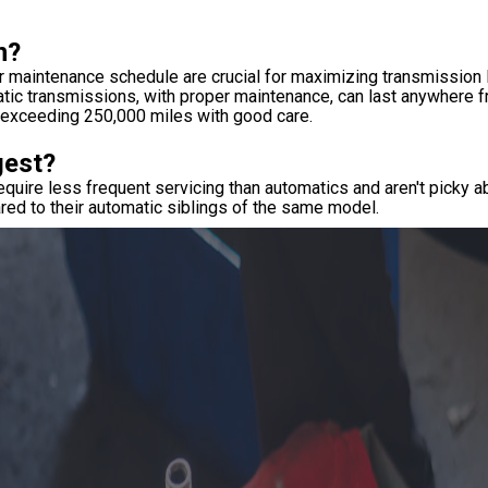
n?
er maintenance schedule are crucial for maximizing transmission l
atic transmissions, with proper maintenance, can last anywhere 
n exceeding 250,000 miles with good care.
gest?
uire less frequent servicing than automatics and aren't picky ab
ared to their automatic siblings of the same model.