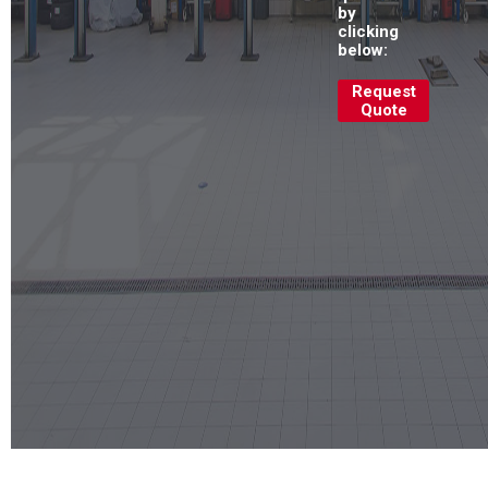
by
clicking
below:
Request
Quote