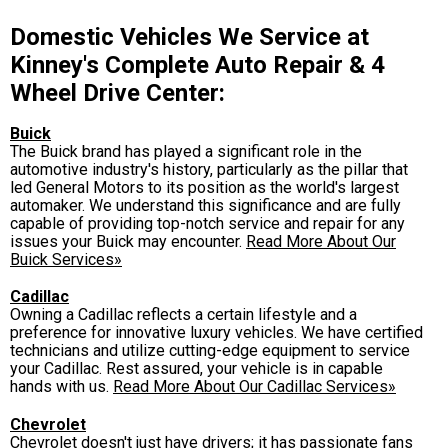
Domestic Vehicles We Service at
Kinney's Complete Auto Repair & 4
Wheel Drive Center:
Buick
The Buick brand has played a significant role in the
automotive industry's history, particularly as the pillar that
led General Motors to its position as the world's largest
automaker. We understand this significance and are fully
capable of providing top-notch service and repair for any
issues your Buick may encounter.
Read More About Our
Buick Services»
Cadillac
Owning a Cadillac reflects a certain lifestyle and a
preference for innovative luxury vehicles. We have certified
technicians and utilize cutting-edge equipment to service
your Cadillac. Rest assured, your vehicle is in capable
hands with us.
Read More About Our Cadillac Services»
Chevrolet
Chevrolet doesn't just have drivers; it has passionate fans