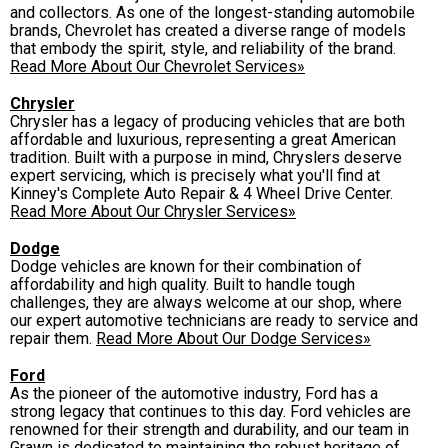
and collectors. As one of the longest-standing automobile
brands, Chevrolet has created a diverse range of models
that embody the spirit, style, and reliability of the brand.
Read More About Our Chevrolet Services»
Chrysler
Chrysler has a legacy of producing vehicles that are both
affordable and luxurious, representing a great American
tradition. Built with a purpose in mind, Chryslers deserve
expert servicing, which is precisely what you'll find at
Kinney's Complete Auto Repair & 4 Wheel Drive Center.
Read More About Our Chrysler Services»
Dodge
Dodge vehicles are known for their combination of
affordability and high quality. Built to handle tough
challenges, they are always welcome at our shop, where
our expert automotive technicians are ready to service and
repair them.
Read More About Our Dodge Services»
Ford
As the pioneer of the automotive industry, Ford has a
strong legacy that continues to this day. Ford vehicles are
renowned for their strength and durability, and our team in
Grawn is dedicated to maintaining the robust heritage of