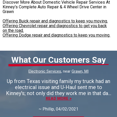
Discover More About Domestic Vehicle Repair Services At
Kinney's Complete Auto Repair & 4 Wheel Drive Center in
Grawn
Offering Buick repair and diagnostics to keep you moving.
Offering Chevrolet repair and diagnostics to get you back
on the road.
Offering Dodge repair and diagnostics to keep you moving.
What Our Customers Say
Electronic Services
, near
Grawn, MI
Up from Texas visiting family my truck had an
electrical issue and U-Haul sent me to
Kinney's; not only did they work me in that day,
but they found the problem and fixed it in
READ MORE >
short -order. I left impressed and very
~
Phillip
, 04/02/2021
thankful - I would highly recommend this