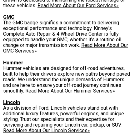
these vehicles.
Read More About Our Ford Services»
GMC
The GMC badge signifies a commitment to delivering
exceptional performance and technology. Kinney's
Complete Auto Repair & 4 Wheel Drive Center is fully
equipped to handle your GMC, whether it's a routine oil
change or major transmission work.
Read More About Our
GMC Services»
Hummer
Hummer vehicles are designed for off-road adventures,
built to help their drivers explore new paths beyond paved
roads. We understand the unique demands of Hummers
and are here to ensure your off-road journey continues
smoothly.
Read More About Our Hummer Services»
Lincoln
As a division of Ford, Lincoln vehicles stand out with
additional luxury features, powerful engines, and unique
styling. Trust our specialists and their expertise for
servicing and repairing your Lincoln car, pickup, or SUV.
Read More About Our Lincoln Services»