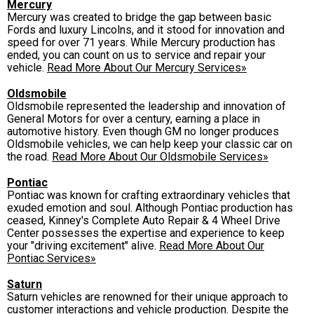
Mercury
Mercury was created to bridge the gap between basic
Fords and luxury Lincolns, and it stood for innovation and
speed for over 71 years. While Mercury production has
ended, you can count on us to service and repair your
vehicle.
Read More About Our Mercury Services»
Oldsmobile
Oldsmobile represented the leadership and innovation of
General Motors for over a century, earning a place in
automotive history. Even though GM no longer produces
Oldsmobile vehicles, we can help keep your classic car on
the road.
Read More About Our Oldsmobile Services»
Pontiac
Pontiac was known for crafting extraordinary vehicles that
exuded emotion and soul. Although Pontiac production has
ceased, Kinney's Complete Auto Repair & 4 Wheel Drive
Center possesses the expertise and experience to keep
your "driving excitement" alive.
Read More About Our
Pontiac Services»
Saturn
Saturn vehicles are renowned for their unique approach to
customer interactions and vehicle production. Despite the