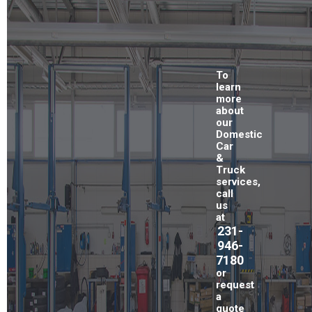
To
learn
more
about
our
Domestic
Car
&
Truck
services,
call
us
at
231-
946-
7180
or
request
a
quote