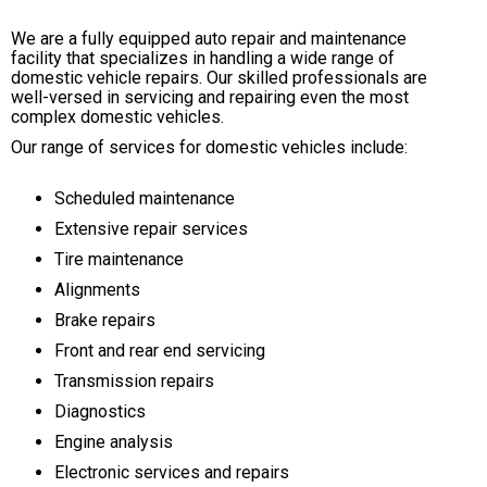
We are a fully equipped auto repair and maintenance
facility that specializes in handling a wide range of
domestic vehicle repairs. Our skilled professionals are
well-versed in servicing and repairing even the most
complex domestic vehicles.
Our range of services for domestic vehicles include:
Scheduled maintenance
Extensive repair services
Tire maintenance
Alignments
Brake repairs
Front and rear end servicing
Transmission repairs
Diagnostics
Engine analysis
Electronic services and repairs