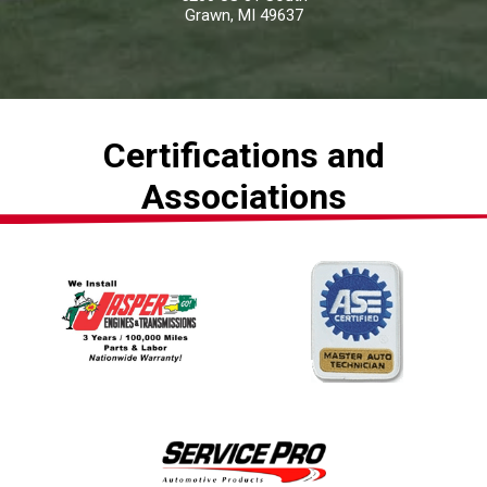
Grawn, MI 49637
Certifications and
Associations