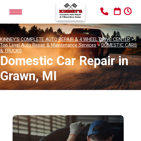
KINNEY'S COMPLETE AUTO REPAIR & 4 WHEEL DRIVE CENTER
>
Top Level Auto Repair & Maintenance Services
>
DOMESTIC CARS
& TRUCKS
Domestic Car Repair in
Grawn, MI