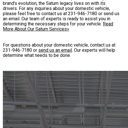
brand's evolution, the Saturn legacy lives on with its
drivers. For any inquiries about your domestic vehicle,
please feel free to contact us at
231-946-7180
or send us
an email. Our team of experts is ready to assist you in
determining the necessary steps for your vehicle.
Read
More About Our Saturn Services»
For questions about your domestic vehicle, contact us at
231-946-7180
or
send us an email
. Our experts will help
determine what needs to be done.