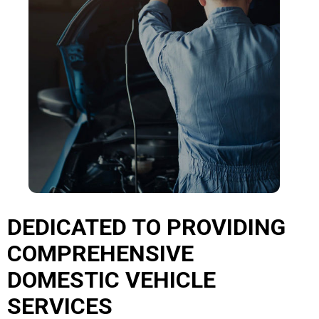
DEDICATED TO PROVIDING
COMPREHENSIVE
DOMESTIC VEHICLE
SERVICES