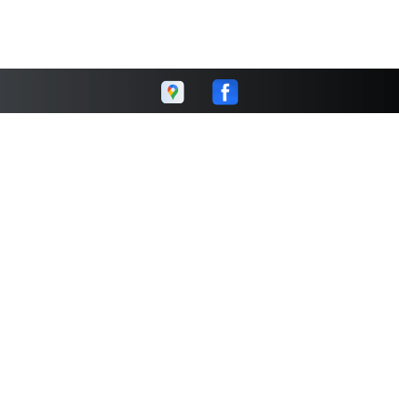
Kinney's Complete Auto
Repair & 4 Wheel Drive
Center
Call today at
231-946-7180
or come by the shop at 5200 US
31 South, Grawn, MI 49637. Ask any car or truck owner in
Grawn who they recommend. Chances are they will tell you