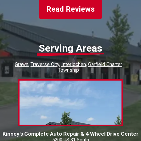
business!!
Read Reviews
Serving Areas
Grawn
Traverse City
Interlochen
Garfield Charter
Township
Kinney's Complete Auto Repair & 4 Wheel Drive Center
5200 US 31 South